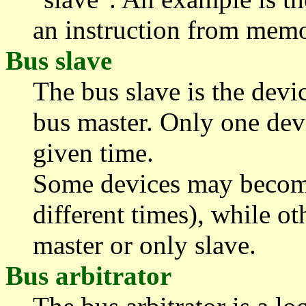
an instruction from memo
Bus slave
The bus slave is the devi
bus master. Only one devi
given time.
Some devices may become
different times), while 
master or only slave.
Bus arbitrator