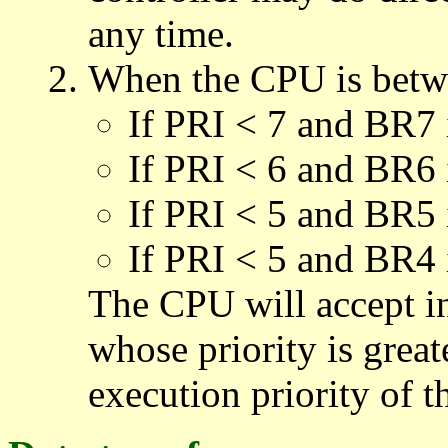
any time.
When the CPU is betwe
If PRI < 7 and BR7 
If PRI < 6 and BR6 
If PRI < 5 and BR5 
If PRI < 5 and BR4 
The CPU will accept in
whose priority is grea
execution priority of 