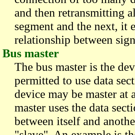
and then retransmitting a
segment and the next, it 
relationship between sign
Bus master
The bus master is the devi
permitted to use data sec
device may be master at a
master uses the data secti
between itself and anothe
"slave". An example is th