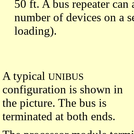
50 ft. A bus repeater can
number of devices on a s
loading).
A typical
UNIBUS
configuration is shown in
the picture. The bus is
terminated at both ends.