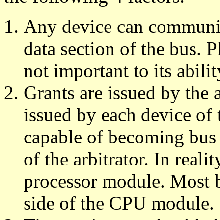
Any device can communic
data section of the bus. P
not important to its abil
Grants are issued by the 
issued by each device of 
capable of becoming bus 
of the arbitrator. In realit
processor module. Most b
side of the CPU module.