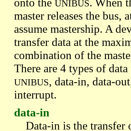
onto the
. When th
UNIBUS
master releases the bus,
assume mastership. A devi
transfer data at the maxi
combination of the master
There are 4 types of data 
, data-in, data-ou
UNIBUS
interrupt.
data-in
Data-in is the transfer