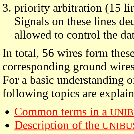
priority arbitration (15 li
Signals on these lines de
allowed to control the dat
In total, 56 wires form thes
corresponding ground wires
For a basic understanding o
following topics are explai
Common terms in a
UNIB
Description of the
UNIBU