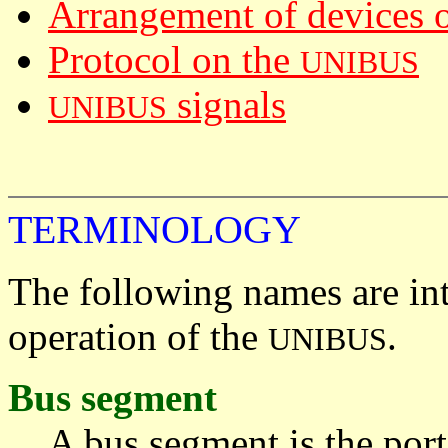
Arrangement of devices 
Protocol on the
UNIBUS
signals
UNIBUS
TERMINOLOGY
The following names are in
operation of the
.
UNIBUS
Bus segment
A bus segment is the por