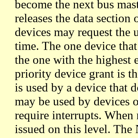
become the next bus mast
releases the data section
devices may request the u
time. The one device that 
the one with the highest e
priority device grant is 
is used by a device that d
may be used by devices on
require interrupts. When
issued on this level. The