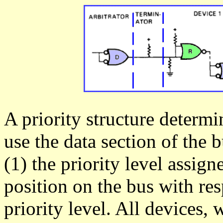
A priority structure determ
use the data section of the b
(1) the priority level assign
position on the bus with res
priority level. All devices,