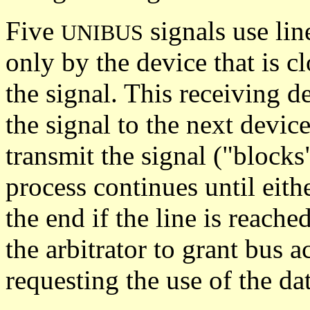
Five
signals use lin
UNIBUS
only by the device that is cl
the signal. This receiving de
the signal to the next device
transmit the signal ("blocks
process continues until eith
the end if the line is reache
the arbitrator to grant bus 
requesting the use of the dat