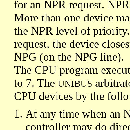
for an NPR request. NPR i
More than one device ma
the NPR level of priority.
request, the device closest
NPG (on the NPG line).
The CPU program executio
to 7. The
arbitrat
UNIBUS
CPU devices by the follo
At any time when an N
controller may do dire