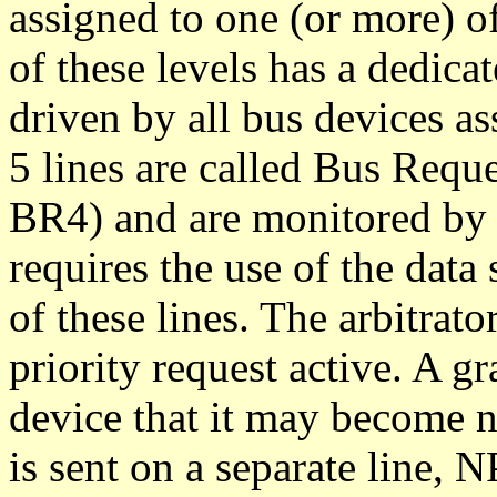
assigned to one (or more) of
of these levels has a dedicat
driven by all bus devices as
5 lines are called Bus Req
BR4) and are monitored by t
requires the use of the data 
of these lines. The arbitrato
priority request active. A g
device that it may become n
is sent on a separate line