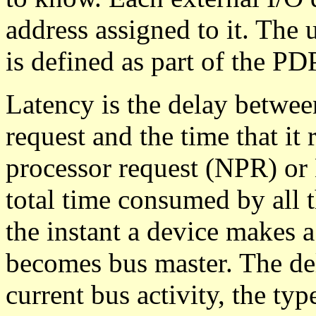
address assigned to it. The 
is defined as part of the PD
Latency is the delay between
request and the time that it
processor request (NPR) or 
total time consumed by all 
the instant a device makes 
becomes bus master. The del
current bus activity, the typ