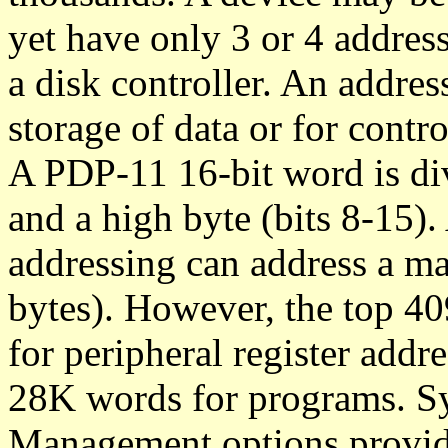
yet have only 3 or 4 address
a disk controller. An addres
storage of data or for contro
A PDP-11 16-bit word is div
and a high byte (bits 8-15).
addressing can address a 
bytes). However, the top 40
for peripheral register addre
28K words for programs. 
Management options provid