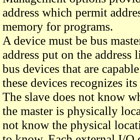
address which permit addre
memory for programs.
A device must be bus master
address put on the address l
bus devices that are capabl
these devices recognizes it
The slave does not know wh
the master is physically loc
not know the physical locati
to know. Each external I/O 