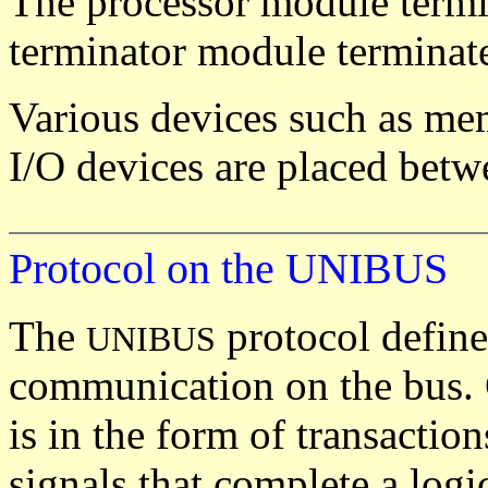
The processor module termin
terminator module terminate
Various devices such as mem
I/O devices are placed betw
Protocol on the UNIBUS
The
protocol define
UNIBUS
communication on the bus.
is in the form of transaction
signals that complete a logic