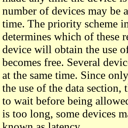
number of devices may be as
time. The priority scheme i
determines which of these re
device will obtain the use o
becomes free. Several devic
at the same time. Since only
the use of the data section,
to wait before being allowed 
is too long, some devices ma
known as latency.