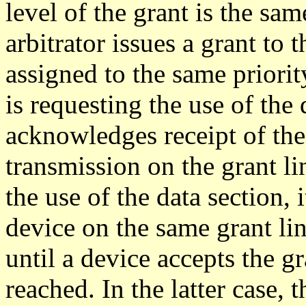
level of the grant is the sam
arbitrator issues a grant to 
assigned to the same priority
is requesting the use of the 
acknowledges receipt of the 
transmission on the grant lin
the use of the data section, 
device on the same grant lin
until a device accepts the gr
reached. In the latter case, 