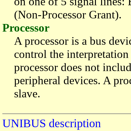
on one of 5 signal line
(Non-Processor Grant).
Processor
A processor is a bus devic
control the interpretation
processor does not inclu
peripheral devices. A pr
slave.
UNIBUS description