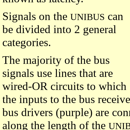
Signals on the
can
UNIBUS
be divided into 2 general
categories.
The majority of the bus
signals use lines that are
wired-OR circuits to which
the inputs to the bus receiv
bus drivers (purple) are con
along the length of the
UNI