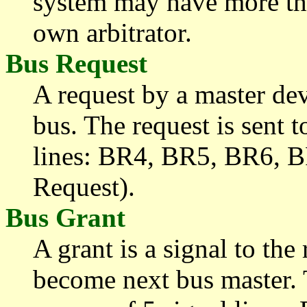
system may have more t
own arbitrator.
Bus Request
A request by a master dev
bus. The request is sent t
lines: BR4, BR5, BR6, 
Request).
Bus Grant
A grant is a signal to the
become next bus master. T