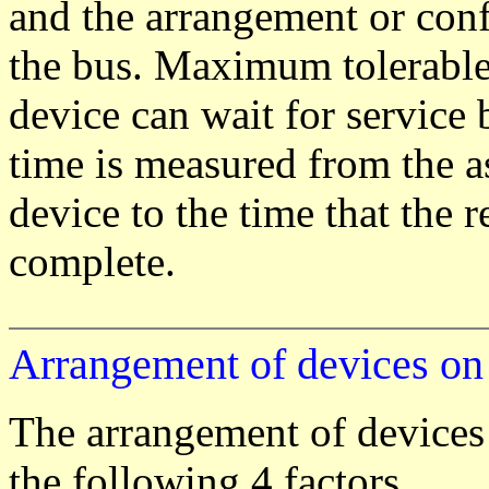
and the arrangement or conf
the bus. Maximum tolerable 
device can wait for service 
time is measured from the as
device to the time that the r
complete.
Arrangement of devices o
The arrangement of devices
the following 4 factors.