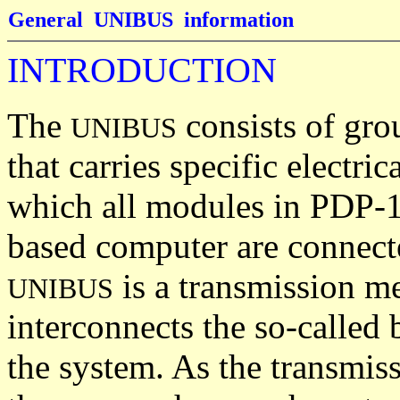
General UNIBUS information
INTRODUCTION
The
consists of gro
UNIBUS
that carries specific electric
which all modules in PDP-
based computer are connect
is a transmission m
UNIBUS
interconnects the so-called 
the system. As the transmiss