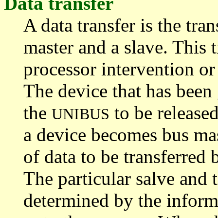
Data transfer
A data transfer is the tr
master and a slave. This 
processor intervention or
The device that has been 
the
to be release
UNIBUS
a device becomes bus mas
of data to be transferred 
The particular salve and t
determined by the inform