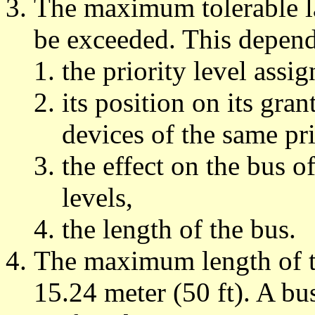
The maximum tolerable la
be exceeded. This depen
the priority level assig
its position on its gran
devices of the same pri
the effect on the bus of
levels,
the length of the bus.
The maximum length of 
15.24 meter (50 ft). A bu