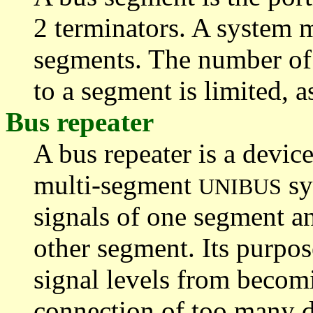
2 terminators. A system 
segments. The number of
to a segment is limited, as
Bus repeater
A bus repeater is a devic
multi-segment
sy
UNIBUS
signals of one segment a
other segment. Its purpose
signal levels from becom
connection of too many de