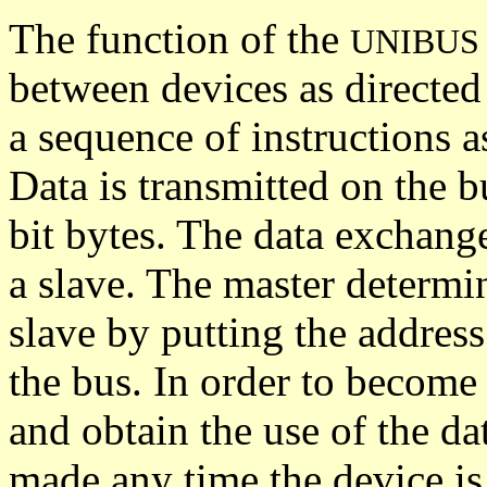
The function of the
UNIBUS
between devices as directed
a sequence of instructions a
Data is transmitted on the b
bit bytes. The data exchang
a slave. The master determ
slave by putting the address
the bus. In order to become
and obtain the use of the da
made any time the device is 