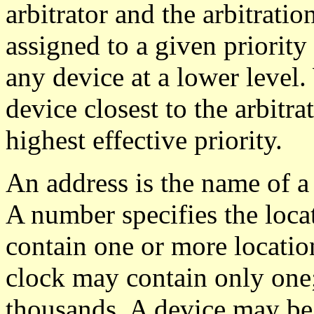
arbitrator and the arbitratio
assigned to a given priority
any device at a lower level. 
device closest to the arbitra
highest effective priority.
An address is the name of a 
A number specifies the loca
contain one or more location
clock may contain only one
thousands. A device may be