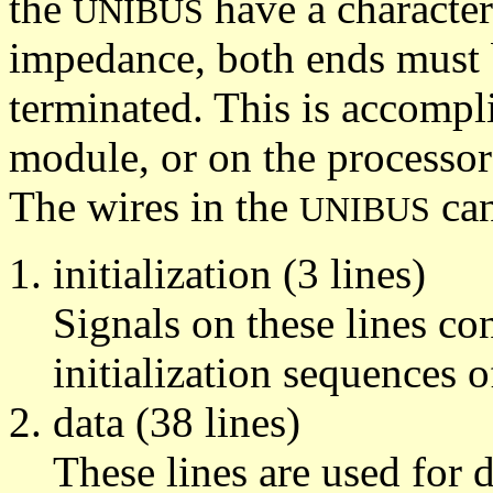
the
have a character
UNIBUS
impedance, both ends must 
terminated. This is accomp
module, or on the processor
The wires in the
can
UNIBUS
initialization (3 lines)
Signals on these lines c
initialization sequences o
data (38 lines)
These lines are used for 