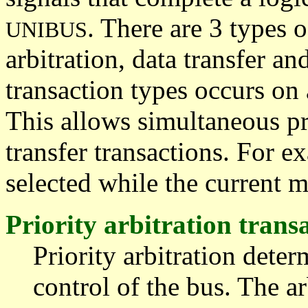
. There are 3 types o
UNIBUS
arbitration, data transfer an
transaction types occurs on 
This allows simultaneous pri
transfer transactions. For e
selected while the current ma
Priority arbitration trans
Priority arbitration dete
control of the bus. The ar