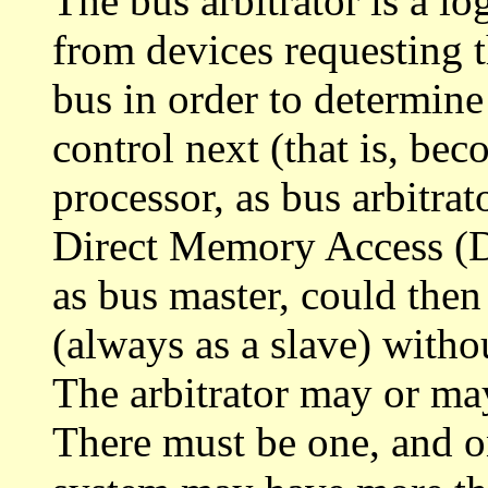
The bus arbitrator is a lo
from devices requesting t
bus in order to determine
control next (that is, be
processor, as bus arbitrat
Direct Memory Access (
as bus master, could th
(always as a slave) witho
The arbitrator may or may
There must be one, and o